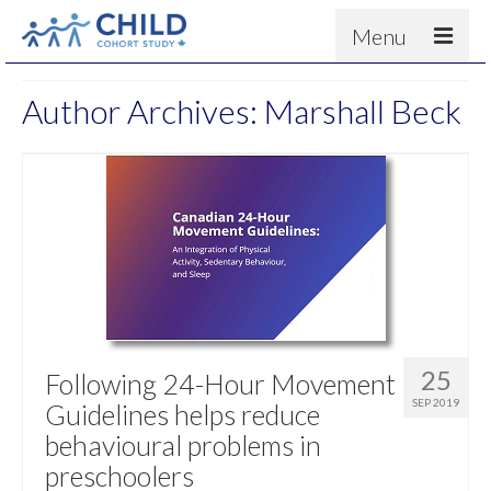
Menu
About
Author Archives: Marshall Beck
Results
For scientists
News
People & Partners
Contact
25
Following 24-Hour Movement
SEP 2019
Guidelines helps reduce
behavioural problems in
preschoolers