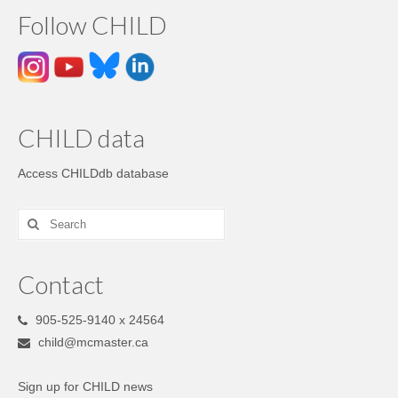
Follow CHILD
CHILD data
Access CHILDdb database
Contact
905-525-9140 x 24564
child@mcmaster.ca
Sign up for CHILD news