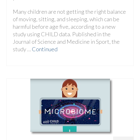
Many children are not getting the right balance
of moving, sitting, and sleeping, which can be
harmful before age five, according to a new
study using CHILD data. Published in the
Journal of Science and Medicine in Sport, the
study …
Continued