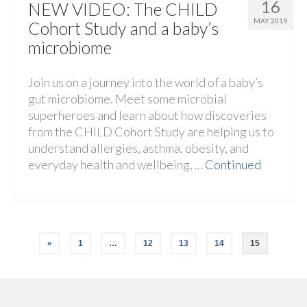
16
NEW VIDEO: The CHILD
MAY 2019
Cohort Study and a baby’s
microbiome
Join us on a journey into the world of a baby’s
gut microbiome. Meet some microbial
superheroes and learn about how discoveries
from the CHILD Cohort Study are helping us to
understand allergies, asthma, obesity, and
everyday health and wellbeing, …
Continued
«
1
…
12
13
14
15