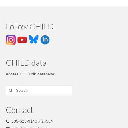
Follow CHILD
CHILD data
Access CHILDdb database
Contact
905-525-9140 x 24564