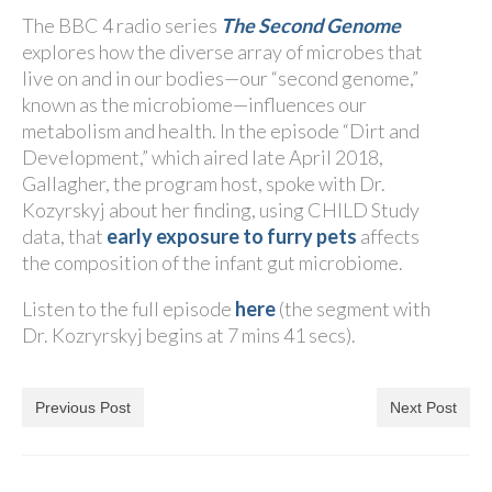
The BBC 4 radio series
The Second Genome
explores how the diverse array of microbes that
live on and in our bodies—our “second genome,”
known as the microbiome—influences our
metabolism and health. In the episode “Dirt and
Development,” which aired late April 2018,
Gallagher, the program host, spoke with Dr.
Kozyrskyj about her finding, using CHILD Study
data, that
early exposure to furry pets
affects
the composition of the infant gut microbiome.
Listen to the full episode
here
(the segment with
Dr. Kozryrskyj begins at 7 mins 41 secs).
Previous Post
Next Post