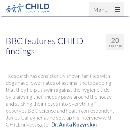
Menu
About
Results
BBC features CHILD
20
For scientists
APR 2018
findings
News
People & Partners
“Research has consistently shown families with
Contact
dogs have lower rates of asthma, the idea being
that they help us swim against the hygiene tide
by traipsing their muddy paws around the house
and sticking their noses into everything,”
observes BBC science and health correspondent
James Gallagher as he sets up his interview with
CHILD investigator
Dr. Anita Kozyrskyj
.