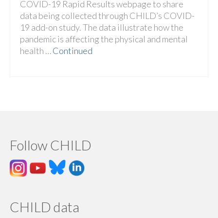
COVID-19 Rapid Results webpage to share
data being collected through CHILD’s COVID-
19 add-on study. The data illustrate how the
pandemic is affecting the physical and mental
health …
Continued
Follow CHILD
CHILD data