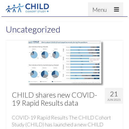
Menu
About
Uncategorized
Results
For scientists
News
People & Partners
Contact
21
CHILD shares new COVID-
JUN 2021
19 Rapid Results data
COVID-19 Rapid Results The CHILD Cohort
Study (CHILD) has launched a new CHILD