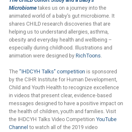
Microbiome
takes us on a journey into the
animated world of a baby’s gut microbiome. It
shares CHILD research discoveries that are
helping us to understand allergies, asthma,
obesity and everyday health and wellbeing –
especially during childhood. Illustrations and
animation were designed by
RichToons
.
The
“IHDCYH Talks” competition
is sponsored
by the CIHR Institute for Human Development,
Child and Youth Health to recognize excellence
in videos that present clear, evidence-based
messages designed to have a positive impact on
the health of children, youth and families. Visit
the IHDCYH Talks Video Competition
YouTube
Channel
to watch all of the 2019 video