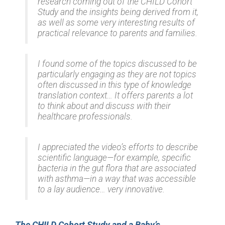
research coming out of the CHILD Cohort
Study and the insights being derived from it,
as well as some very interesting results of
practical relevance to parents and families.
I found some of the topics discussed to be
particularly engaging as they are not topics
often discussed in this type of knowledge
translation context… It offers parents a lot
to think about and discuss with their
healthcare professionals.
I appreciated the video’s efforts to describe
scientific language⁠—for example, specific
bacteria in the gut flora that are associated
with asthma⁠—in a way that was accessible
to a lay audience… very innovative.
The CHILD Cohort Study and a Baby’s