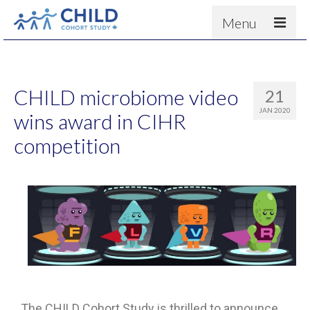
Menu
About
Results
CHILD microbiome video
21
For scientists
JAN 2020
wins award in CIHR
News
competition
People & Partners
Contact
The CHILD Cohort Study is thrilled to announce