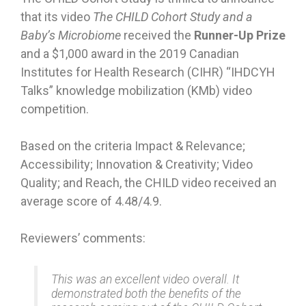
that its video
The CHILD Cohort Study and a
Baby’s Microbiome
received the
Runner-Up Prize
and a $1,000 award in the 2019 Canadian
Institutes for Health Research (CIHR) “IHDCYH
Talks” knowledge mobilization (KMb) video
competition.
Based on the criteria Impact & Relevance;
Accessibility; Innovation & Creativity; Video
Quality; and Reach, the CHILD video received an
average score of 4.48/4.9.
Reviewers’ comments:
This was an excellent video overall. It
demonstrated both the benefits of the