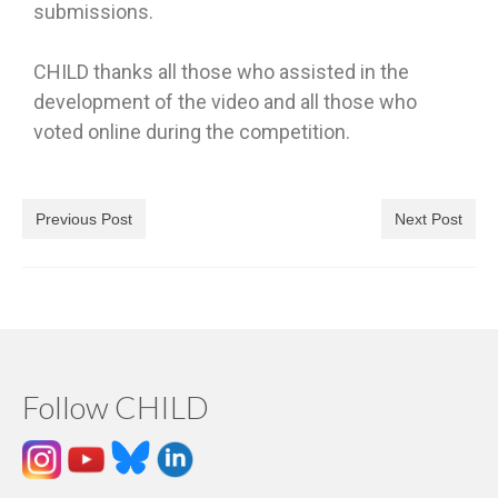
submissions.
CHILD thanks all those who assisted in the
development of the video and all those who
voted online during the competition.
Previous Post
Next Post
Follow CHILD