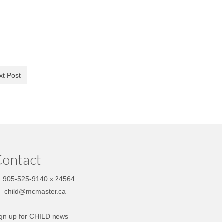
xt Post
ontact
905-525-9140 x 24564
child@mcmaster.ca
gn up for CHILD news