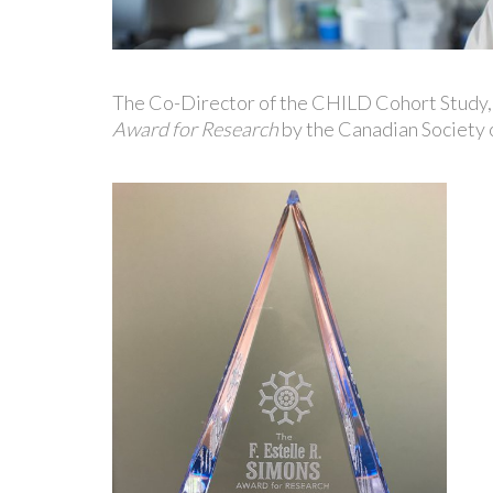
The Co-Director of the CHILD Cohort Study,
Award for Research
by the Canadian Society 