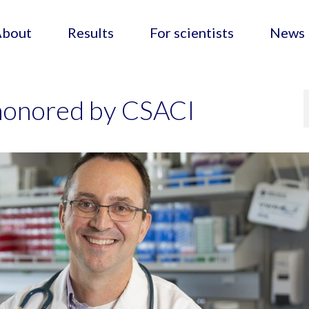
About
Results
For scientists
News
honored by CSACI