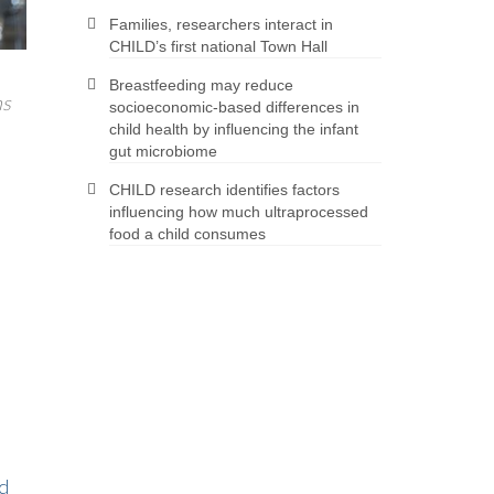
Families, researchers interact in
CHILD’s first national Town Hall
Breastfeeding may reduce
ns
socioeconomic-based differences in
child health by influencing the infant
gut microbiome
CHILD research identifies factors
influencing how much ultraprocessed
food a child consumes
d