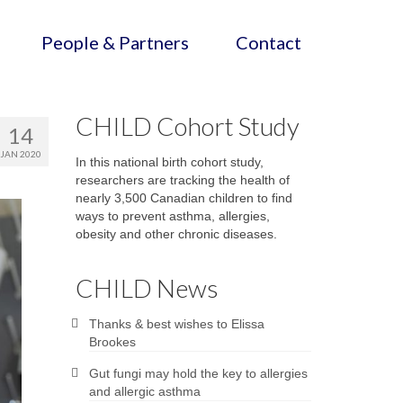
People & Partners
Contact
CHILD Cohort Study
14
JAN 2020
In this national birth cohort study,
researchers are tracking the health of
nearly 3,500 Canadian children to find
ways to prevent asthma, allergies,
obesity and other chronic diseases.
CHILD News
Thanks & best wishes to Elissa
Brookes
Gut fungi may hold the key to allergies
and allergic asthma