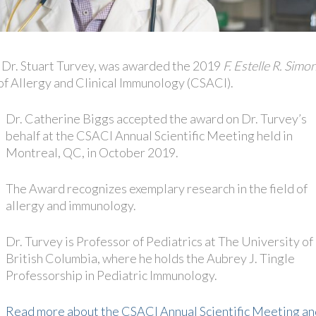
 Dr. Stuart Turvey, was awarded the 2019
F. Estelle R. Simo
of Allergy and Clinical Immunology (CSACI).
Dr. Catherine Biggs accepted the award on Dr. Turvey’s
behalf at the CSACI Annual Scientific Meeting held in
Montreal, QC, in October 2019.
The Award recognizes exemplary research in the field of
allergy and immunology.
Dr. Turvey is Professor of Pediatrics at The University of
British Columbia, where he holds the Aubrey J. Tingle
Professorship in Pediatric Immunology.
Read more about the CSACI Annual Scientific Meeting an