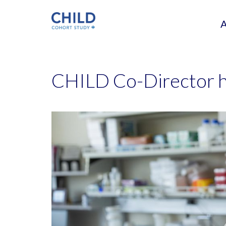
CHILD Co-Director 