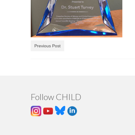
Previous Post
Follow CHILD