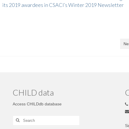
its 2019 awardees in CSACI’s Winter 2019 Newsletter
Ne
CHILD data
C
Access CHILDdb database
Si