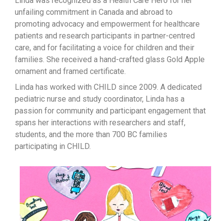
Linda was recognized as a Health Care Hero for her
unfailing commitment in Canada and abroad to
promoting advocacy and empowerment for healthcare
patients and research participants in partner-centred
care, and for facilitating a voice for children and their
families. She received a hand-crafted glass Gold Apple
ornament and framed certificate.
Linda has worked with CHILD since 2009. A dedicated
pediatric nurse and study coordinator, Linda has a
passion for community and participant engagement that
spans her interactions with researchers and staff,
students, and the more than 700 BC families
participating in CHILD.