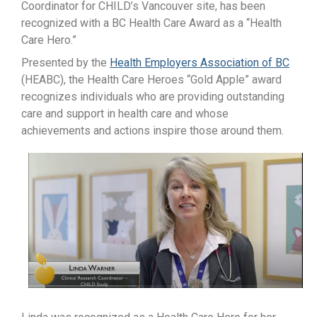
Coordinator for CHILD’s Vancouver site, has been
recognized with a BC Health Care Award as a “Health
Care Hero.”
Presented by the
Health Employers Association of BC
(HEABC), the Health Care Heroes “Gold Apple” award
recognizes individuals who are providing outstanding
care and support in health care and whose
achievements and actions inspire those around them.