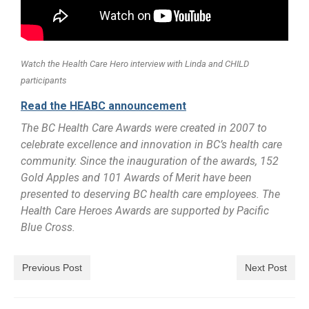
Watch the Health Care Hero interview with Linda and CHILD
participants
Read the HEABC announcement
The BC Health Care Awards were created in 2007 to
celebrate excellence and innovation in BC’s health care
community. Since the inauguration of the awards, 152
Gold Apples and 101 Awards of Merit have been
presented to deserving BC health care employees. The
Health Care Heroes Awards are supported by Pacific
Blue Cross.
Previous Post
Next Post