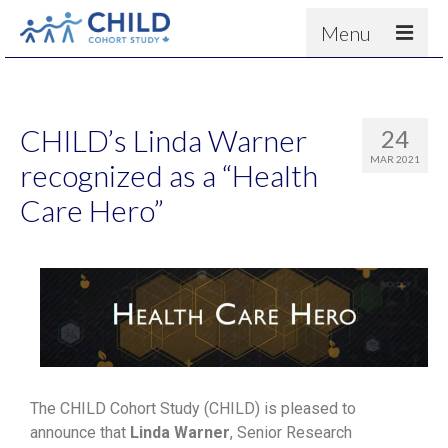
Menu
About
Results
CHILD’s Linda Warner
24
For scientists
MAR 2021
recognized as a “Health
News
Care Hero”
People & Partners
Contact
The CHILD Cohort Study (CHILD) is pleased to
announce that
Linda Warner
, Senior Research