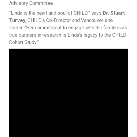
Advisory Committee.
“Linda is the heart and soul of CHILD,” says
Dr. Stuart
Turvey
, CHILD’s Co-Director and Vancouver site
leader. “Her commitment to engage with the families as
true partners in research is Linda’s legacy to the CHILD
Cohort Study.”