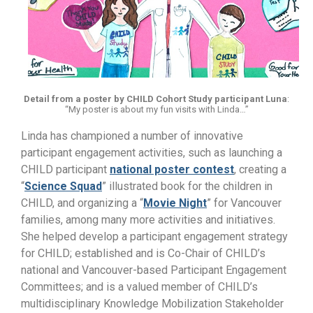
Detail from a poster by CHILD Cohort Study participant Luna
:
“My poster is about my fun visits with Linda…”
Linda has championed a number of innovative
participant engagement activities, such as launching a
CHILD participant
national poster contest
, creating a
“
Science Squad
” illustrated book for the children in
CHILD, and organizing a “
Movie Night
” for Vancouver
families, among many more activities and initiatives.
She helped develop a participant engagement strategy
for CHILD; established and is Co-Chair of CHILD’s
national and Vancouver-based Participant Engagement
Committees; and is a valued member of CHILD’s
multidisciplinary Knowledge Mobilization Stakeholder