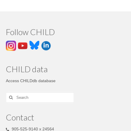
Follow CHILD
CHILD data
Access CHILDdb database
Contact
905-525-9140 x 24564