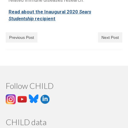
related immune diseases research.
Read about the Inaugural 2020
Sears
Studentship
recipient
Previous Post
Next Post
Follow CHILD
CHILD data