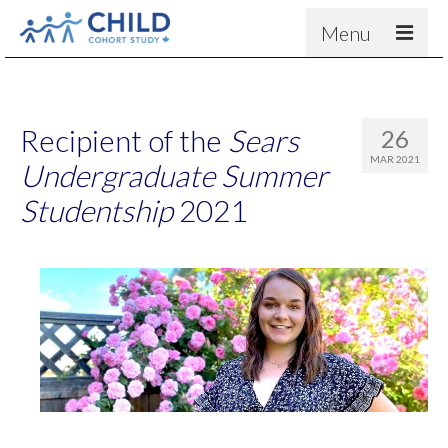
Menu
About
Results
Recipient of the
Sears
26
For scientists
MAR 2021
Undergraduate Summer
News
Studentship
2021
People & Partners
Contact