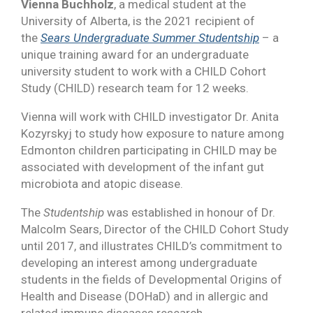
Vienna Buchholz
, a medical student at the
University of Alberta, is the 2021 recipient of
the
Sears Undergraduate Summer Studentship
– a
unique training award for an undergraduate
university student to work with a CHILD Cohort
Study (CHILD) research team for 12 weeks.
Vienna will work with CHILD investigator Dr. Anita
Kozyrskyj to study how exposure to nature among
Edmonton children participating in CHILD may be
associated with development of the infant gut
microbiota and atopic disease.
The
Studentship
was established in honour of Dr.
Malcolm Sears, Director of the CHILD Cohort Study
until 2017, and illustrates CHILD’s commitment to
developing an interest among undergraduate
students in the fields of Developmental Origins of
Health and Disease (DOHaD) and in allergic and