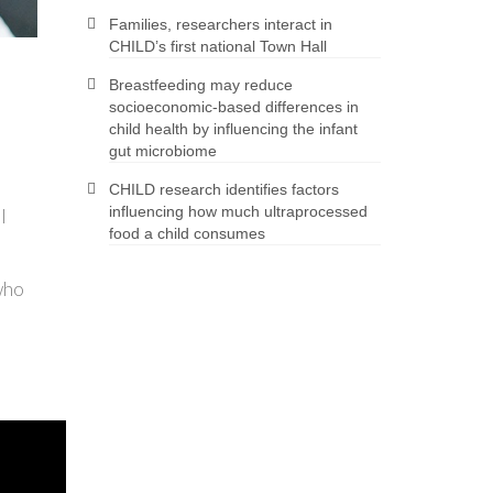
Families, researchers interact in
CHILD’s first national Town Hall
Breastfeeding may reduce
socioeconomic-based differences in
child health by influencing the infant
gut microbiome
CHILD research identifies factors
influencing how much ultraprocessed
l
food a child consumes
who