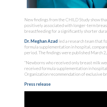
New findings from the CHILD Study show that e
positively associated with longer-term breast
breastfeeding for a significantly shorter dura
Dr. Meghan Azad
led a research team that f
formula supplementation in hospital, compared
period. The findings were published March 2, 
“Newborns who received only breast milk wer
received formula supplementation in hospita
Organization recommendation of exclusive bre
Press release