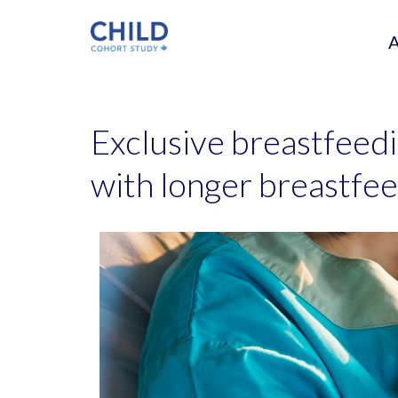
Exclusive breastfeedi
with longer breastfee