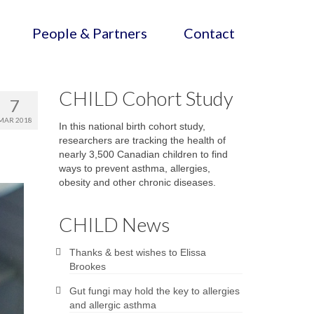
People & Partners
Contact
CHILD Cohort Study
7
MAR 2018
In this national birth cohort study,
researchers are tracking the health of
nearly 3,500 Canadian children to find
ways to prevent asthma, allergies,
obesity and other chronic diseases.
CHILD News
Thanks & best wishes to Elissa
Brookes
Gut fungi may hold the key to allergies
and allergic asthma