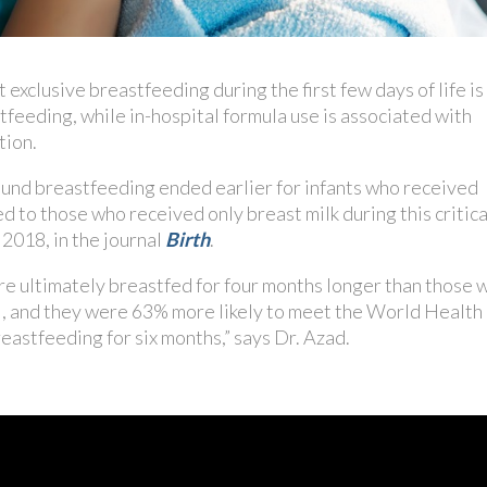
xclusive breastfeeding during the first few days of life is
feeding, while in-hospital formula use is associated with
tion.
ound breastfeeding ended earlier for infants who received
 to those who received only breast milk during this critica
2018, in the journal
Birth
.
e ultimately breastfed for four months longer than those 
l, and they were 63% more likely to meet the World Health
astfeeding for six months,” says Dr. Azad.