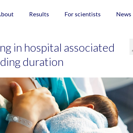
About
Results
For scientists
News
ng in hospital associated
ding duration